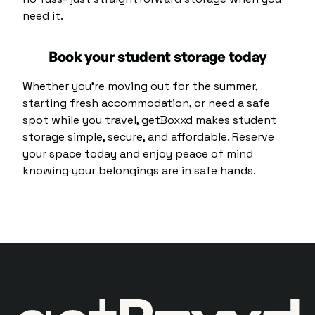
need it.
Book your student storage today
Whether you’re moving out for the summer,
starting fresh accommodation, or need a safe
spot while you travel, getBoxxd makes student
storage simple, secure, and affordable. Reserve
your space today and enjoy peace of mind
knowing your belongings are in safe hands.