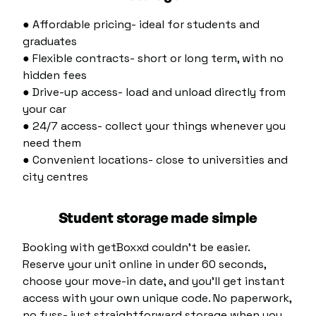
● Affordable pricing- ideal for students and
graduates
● Flexible contracts- short or long term, with no
hidden fees
● Drive-up access- load and unload directly from
your car
● 24/7 access- collect your things whenever you
need them
● Convenient locations- close to universities and
city centres
Student storage made simple
Booking with getBoxxd couldn’t be easier.
Reserve your unit online in under 60 seconds,
choose your move-in date, and you’ll get instant
access with your own unique code. No paperwork,
no fuss- just straightforward storage when you