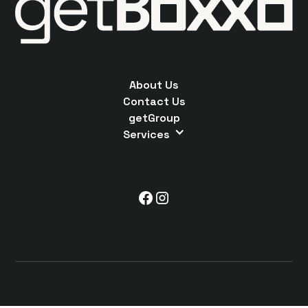
About Us
Contact Us
getGroup
Services