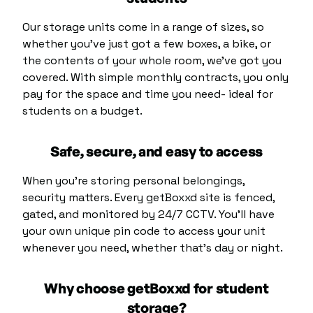
Our
storage units
come in a range of sizes, so
whether you’ve just got a few boxes, a bike, or
the contents of your whole room, we’ve got you
covered. With simple monthly contracts, you only
pay for the space and time you need- ideal for
students on a budget.
Safe, secure, and easy to access
When you’re storing personal belongings,
security matters. Every getBoxxd site is fenced,
gated, and monitored by 24/7 CCTV. You’ll have
your own unique pin code to access your unit
whenever you need, whether that’s day or night.
Why choose getBoxxd for student
storage?