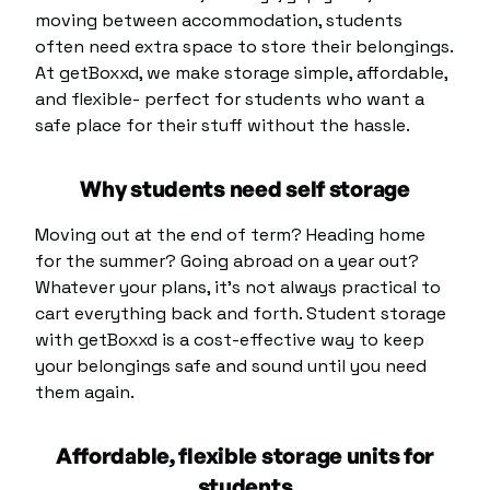
moving between accommodation, students
often need extra space to store their belongings.
At getBoxxd, we make storage simple, affordable,
and flexible- perfect for students who want a
safe place for their stuff without the hassle.
Why students need self storage
Moving out at the end of term? Heading home
for the summer? Going abroad on a year out?
Whatever your plans, it’s not always practical to
cart everything back and forth. Student storage
with getBoxxd is a cost-effective way to keep
your belongings safe and sound until you need
them again.
Affordable, flexible storage units for
students