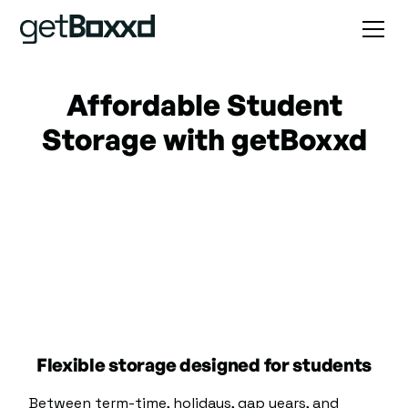
Affordable Student
Storage with getBoxxd
Flexible storage designed for students
Between term-time, holidays, gap years, and